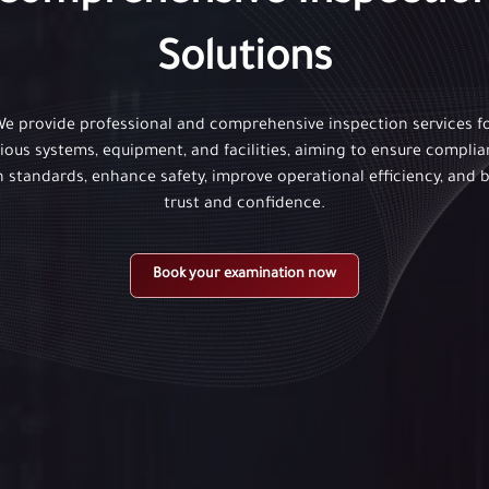
Solutions
e provide professional and comprehensive inspection services f
ious systems, equipment, and facilities, aiming to ensure compli
h standards, enhance safety, improve operational efficiency, and b
trust and confidence.
Book your examination now