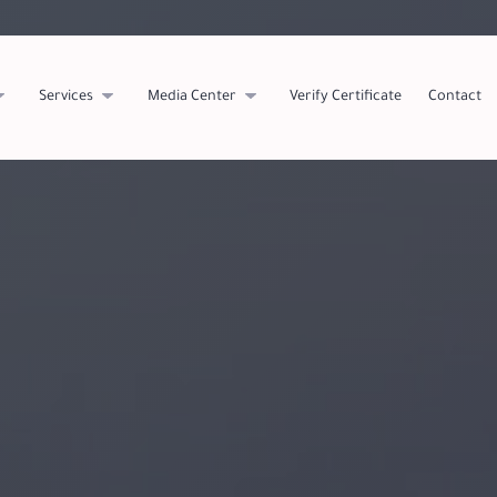
Services
Media Center
Verify Certificate
Contact