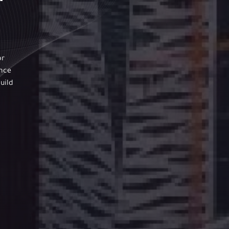
or
ance
uild