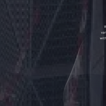
W
var
wit