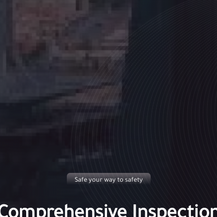
Safe your way to safety
Comprehensive Inspectio