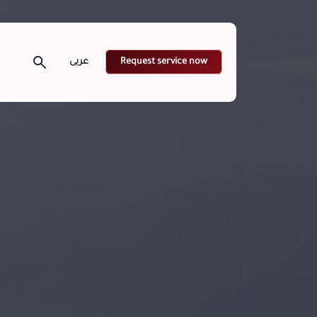
Request service now
عربى