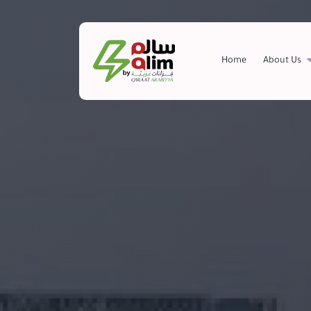
+966557196798
info@salim.com.sa
Home
About Us