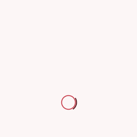
24th July 2023
Participation in the International Civil Defense Day 2021 event
Participation in the International Civil Defense Day 2021 event
24th July 2023
Participation in the International Civil Defense Day 2023 event
Participation in the International Civil Defense Day 2023 event