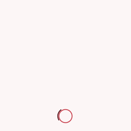
Inspection and Testing of Electrical Installation Safety
Thermal Imaging Testing