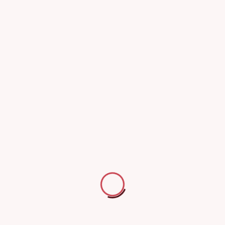
 damage.
ion without electrical failures.
ty before sale or lease.