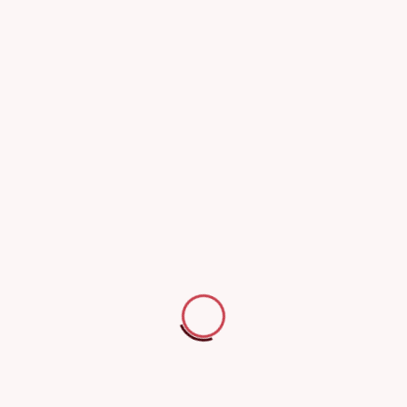
Logistics and supply chain operators
Trailer rental companies
Construction and industrial firms
Insurance companies
Why choose us
Specialized technicians
Use of accurate,
experienced in all trailer
calibrated testing
types
instruments
Technicians with extensive experience
Ensures precise inspection and
inspecting all types of trailers and
reliable measurements.
semi-trailers.
Comprehensive and
Full compliance with